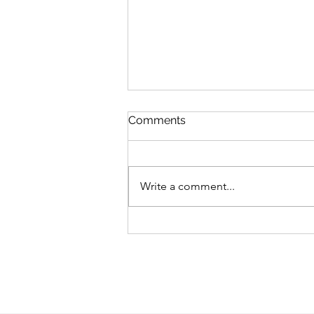
Comments
Write a comment...
RENEWING YOUR TRAILER
TIRES ON TIME IS CRUCIAL