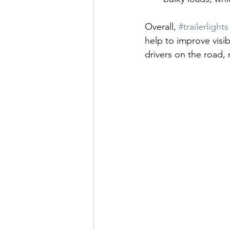
Overall, 
#trailerlights
help to improve visi
drivers on the road, 