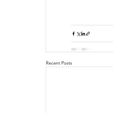
Recent Posts