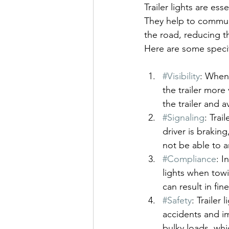
Trailer lights are esse
They help to communi
the road, reducing t
Here are some specifi
#Visibility
: When 
the trailer more 
the trailer and a
#Signaling
: Trai
driver is brakin
not be able to a
#Compliance
: I
lights when towi
can result in fin
#Safety
: Trailer
accidents and im
bulky loads, whi