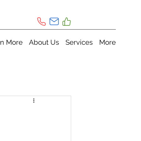
rn More
About Us
Services
More