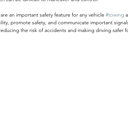
 are an important safety feature for any vehicle 
#towing
 a
bility, promote safety, and communicate important signal
reducing the risk of accidents and making driving safer f