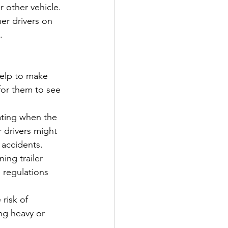
r other vehicle. 
er drivers on 
.
 help to make 
 for them to see 
cating when the 
r drivers might 
 accidents.
ing trailer 
 regulations 
risk of 
ng heavy or 