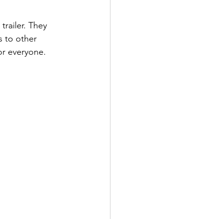
 trailer. They 
s to other 
or everyone.