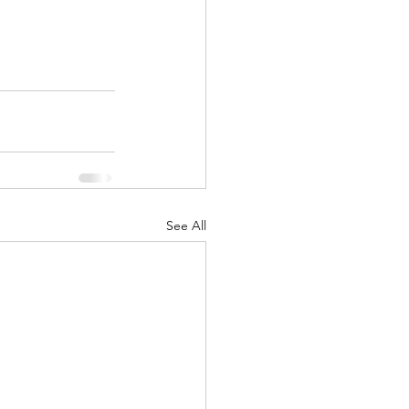
See All