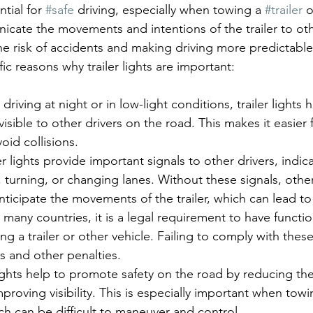
ntial for 
#safe
 driving, especially when towing a 
#trailer
 o
cate the movements and intentions of the trailer to oth
he risk of accidents and making driving more predictable
c reasons why trailer lights are important:
driving at night or in low-light conditions, trailer lights
visible to other drivers on the road. This makes it easier
void collisions.
ler lights provide important signals to other drivers, indi
g, turning, or changing lanes. Without these signals, othe
nticipate the movements of the trailer, which can lead to
n many countries, it is a legal requirement to have function
ng a trailer or other vehicle. Failing to comply with these
es and other penalties.
 lights help to promote safety on the road by reducing the 
proving visibility. This is especially important when towi
ch can be difficult to maneuver and control.