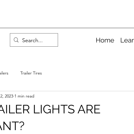
Home
Lea
ilers
Trailer Tires
2, 2023
1 min read
ILER LIGHTS ARE
ANT?