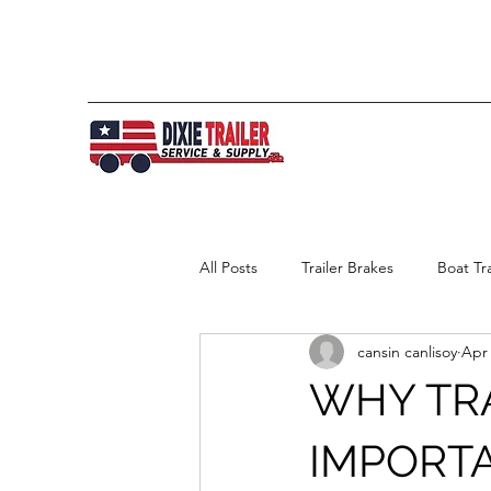
All Posts
Trailer Brakes
Boat Tra
cansin canlisoy
Apr 
WHY TRA
IMPORT