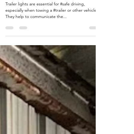
IMPORTANT?
Trailer lights are essential for #safe driving,
especially when towing a #trailer or other vehicle.
They help to communicate the...