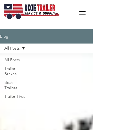
Blog
All Posts
All Posts
Trailer
Brakes
Boat
Trailers
Trailer Tires