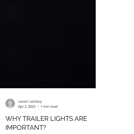
cansin canlisoy
Apr 2, 2023
1 min read
WHY TRAILER LIGHTS ARE