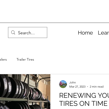
Home
Lea
ilers
Trailer Tires
John
Mar 27, 2023
2 min read
RENEWING YOU
TIRES ON TIME