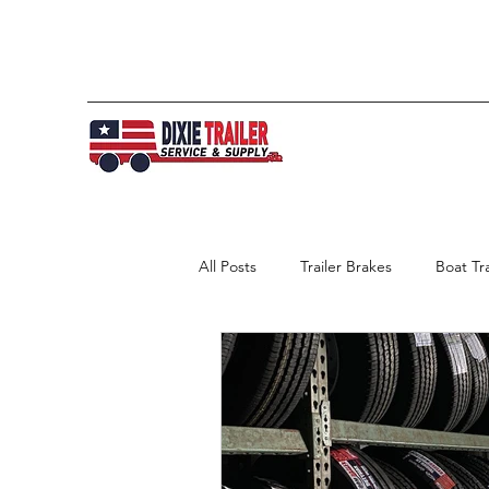
All Posts
Trailer Brakes
Boat Tra