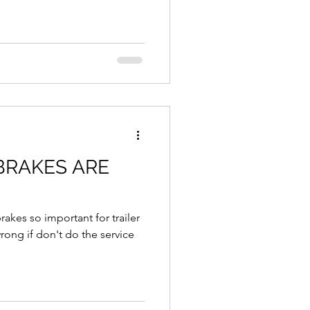
BRAKES ARE
brakes so important for trailer
if don't do the service