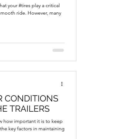
at your #tires play a critical
 smooth ride. However, many
HE TRAILERS
ow how important it is to keep
the key factors in maintaining