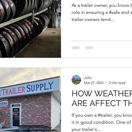
As a trailer owner, you know th
role in ensuring a #safe and
trailer owners tend...
John
Mar 27, 2023
2 min read
HOW WEATHER CONDITIONS
ARE AFFECT T
If you own a #trailer, you kn
it in good condition. One of 
your trailer's...