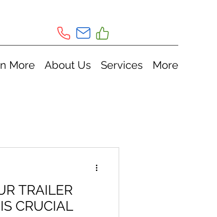
rn More
About Us
Services
More
R TRAILER
 IS CRUCIAL