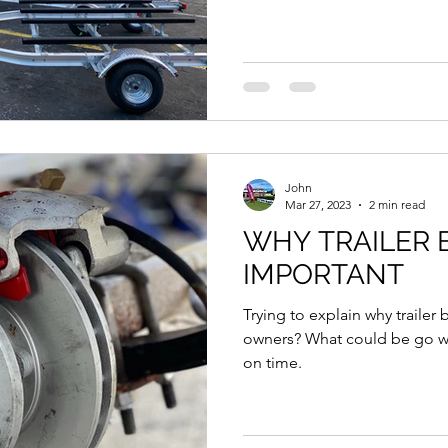
John
Mar 27, 2023
2 min read
WHY TRAILER 
IMPORTANT
Trying to explain why trailer 
owners? What could be go wrong 
on time.