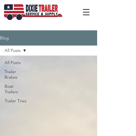
Blog
All Posts
All Posts
Trailer
Brakes
Boat
Trailers
Trailer Tires